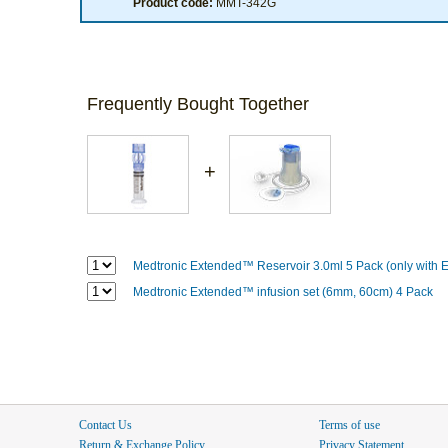
Product code:
MMT-342G
Frequently Bought Together
+
Medtronic Extended™ Reservoir 3.0ml 5 Pack (only with E
Medtronic Extended™ infusion set (6mm, 60cm) 4 Pack
Contact Us
Terms of use
Return & Exchange Policy
Privacy Statement