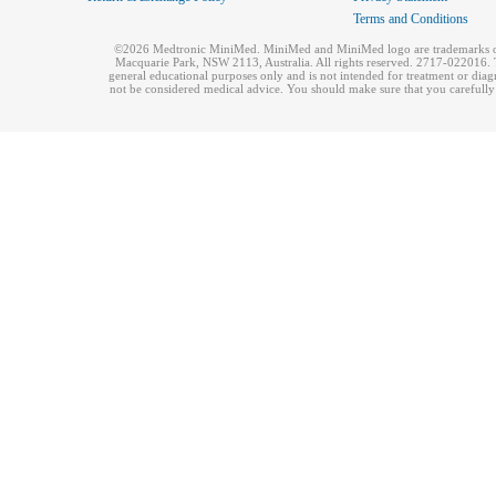
Terms and Conditions
©2026 Medtronic MiniMed. MiniMed and MiniMed logo are trademarks of 
Macquarie Park, NSW 2113, Australia. All rights reserved. 2717-022016. T
general educational purposes only and is not intended for treatment or dia
not be considered medical advice. You should make sure that you carefully r