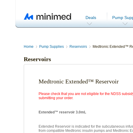
Deals
Pump Supp
Home
Pump Supplies
Reservoirs
Medtronic Extended™ Re
Reservoirs
Medtronic Extended™ Reservoir
Please check that you are not eligible for the NDSS subsid
submitting your order.
Extended™ reservoir 3.0mL
Extended Reservoir is indicated for the subcutaneous infusi
from compatible Medtronic insulin pumps and Medtronic 