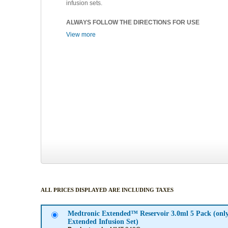
infusion sets.
ALWAYS FOLLOW THE DIRECTIONS FOR USE
View more
ALL PRICES DISPLAYED ARE INCLUDING TAXES
Medtronic Extended™ Reservoir 3.0ml 5 Pack (onl
Extended Infusion Set)