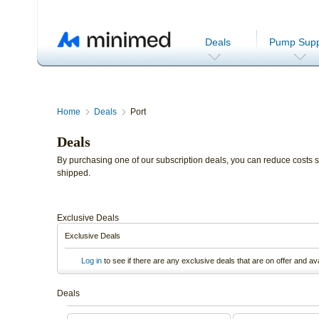
Deals
Pump Supp
Home
Deals
Port
Deals
By purchasing one of our subscription deals, you can reduce costs si
shipped.
Exclusive Deals
Exclusive Deals
Log in
to see if there are any exclusive deals that are on offer and av
Deals