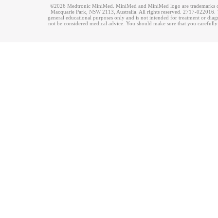
©2026 Medtronic MiniMed. MiniMed and MiniMed logo are trademarks of 
Macquarie Park, NSW 2113, Australia. All rights reserved. 2717-022016. T
general educational purposes only and is not intended for treatment or dia
not be considered medical advice. You should make sure that you carefully r