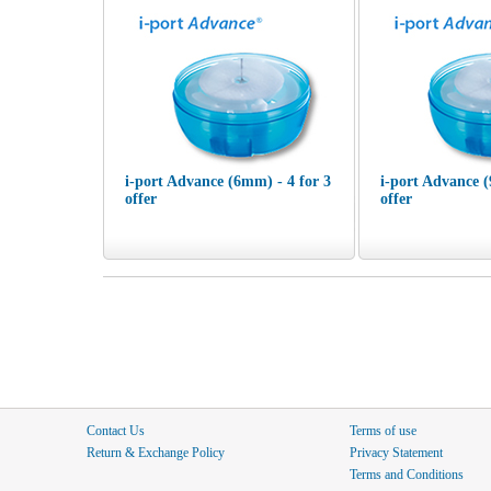
i-port Advance (6mm) - 4 for 3
i-port Advance (
offer
offer
Contact Us
Terms of use
Return & Exchange Policy
Privacy Statement
Terms and Conditions