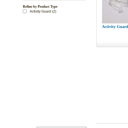
Refine by Product Type
Activity Guard (2)
Activity Guar