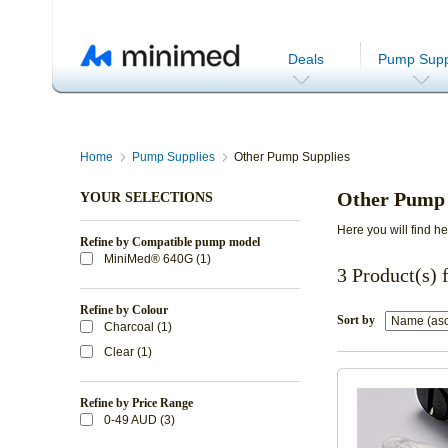
Deals
Pump Supp
Home
Pump Supplies
Other Pump Supplies
Other Pump 
YOUR SELECTIONS
Here you will find h
Refine by Compatible pump model
MiniMed® 640G (1)
3 Product(s) 
Refine by Colour
Sort by
Charcoal (1)
Clear (1)
Refine by Price Range
0-49 AUD (3)