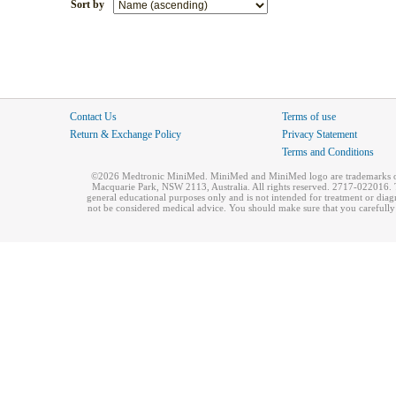
Sort by
Contact Us
Terms of use
Return & Exchange Policy
Privacy Statement
Terms and Conditions
©2026 Medtronic MiniMed. MiniMed and MiniMed logo are trademarks of 
Macquarie Park, NSW 2113, Australia. All rights reserved. 2717-022016. T
general educational purposes only and is not intended for treatment or dia
not be considered medical advice. You should make sure that you carefully r