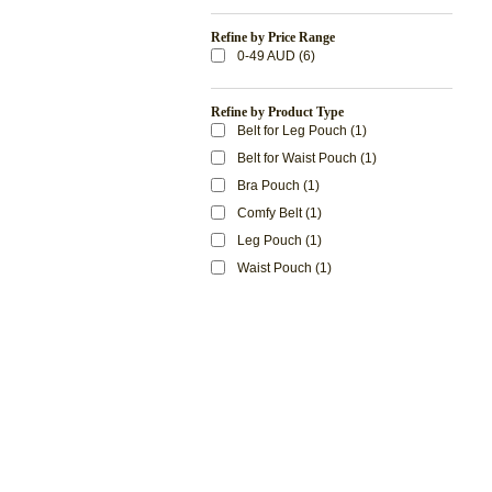
Refine by Price Range
0-49 AUD (6)
Refine by Product Type
Belt for Leg Pouch (1)
Belt for Waist Pouch (1)
Bra Pouch (1)
Comfy Belt (1)
Leg Pouch (1)
Waist Pouch (1)