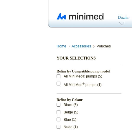
Deals
Home
Accessories
Pouches
YOUR SELECTIONS
Refine by Compatible pump model
All MiniMed® pumps (5)
®
All MiniMed
pumps (1)
Refine by Colour
Black (6)
Beige (5)
Blue (1)
Nude (1)