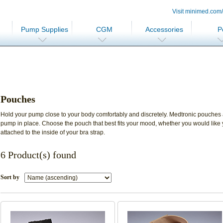
Visit minimed.com
Pump Supplies
CGM
Accessories
P
Pouches
Hold your pump close to your body comfortably and discretely. Medtronic pouches
pump in place. Choose the pouch that best fits your mood, whether you would like
attached to the inside of your bra strap.
6 Product(s) found
Sort by