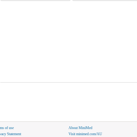
ms of use
About MiniMed
vacy Statement
Visit minimed.com/AU