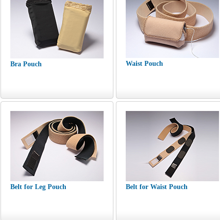
Waist Pouch
Bra Pouch
Belt for Leg Pouch
Belt for Waist Pouch