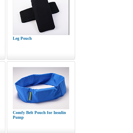
Leg Pouch
Comfy Belt Pouch for Insulin
Pump