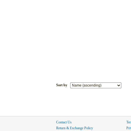
Sort by
Contact Us
Ter
Return & Exchange Policy
Pri