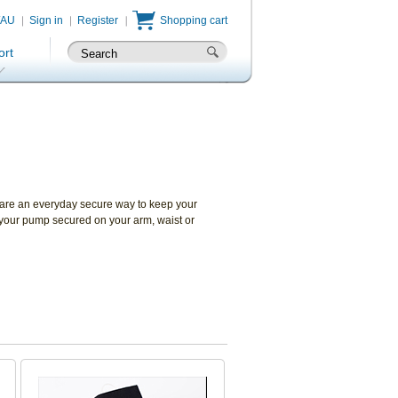
/AU
Sign in
Register
Shopping cart
ort
 are an everyday secure way to keep your
 your pump secured on your arm, waist or