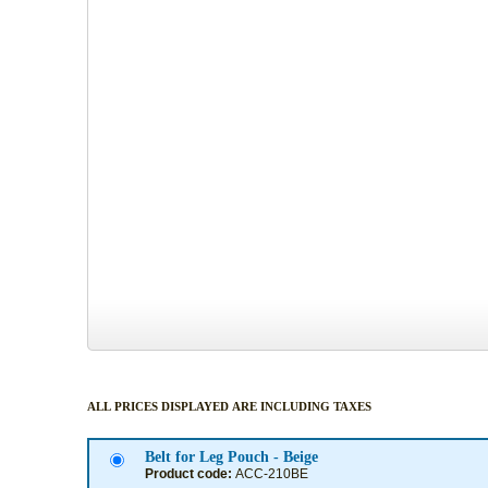
ALL PRICES DISPLAYED ARE INCLUDING TAXES
Belt for Leg Pouch - Beige
Product code:
ACC-210BE