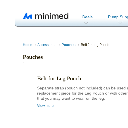
Deals
Pump Supp
Home
Accessories
Pouches
Belt for Leg Pouch
Pouches
Belt for Leg Pouch
Separate strap (pouch not included) can be used 
replacement piece for the Leg Pouch or with othe
that you may want to wear on the leg.
View more