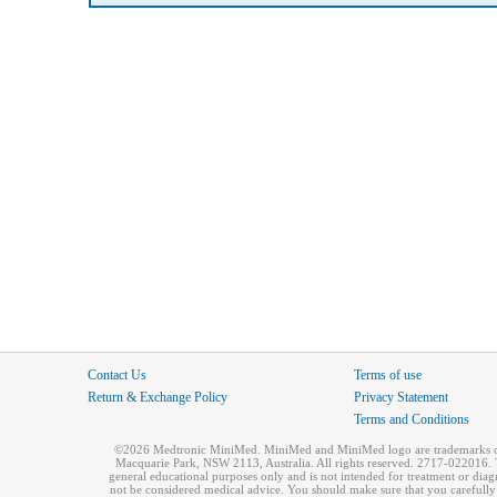
Contact Us
Terms of use
Return & Exchange Policy
Privacy Statement
Terms and Conditions
©2026 Medtronic MiniMed. MiniMed and MiniMed logo are trademarks of 
Macquarie Park, NSW 2113, Australia. All rights reserved. 2717-022016. T
general educational purposes only and is not intended for treatment or dia
not be considered medical advice. You should make sure that you carefully r