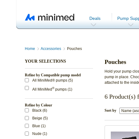
Deals
Pump Supp
Home
Accessories
Pouches
Pouches
YOUR SELECTIONS
Hold your pump clos
Refine by Compatible pump model
pump in place. Choos
All MiniMed® pumps (5)
attached to the insid
®
All MiniMed
pumps (1)
6 Product(s) 
Refine by Colour
Black (6)
Sort by
Beige (5)
Blue (1)
Nude (1)