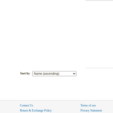
Sort by
Contact Us
Terms of use
Return & Exchange Policy
Privacy Statement