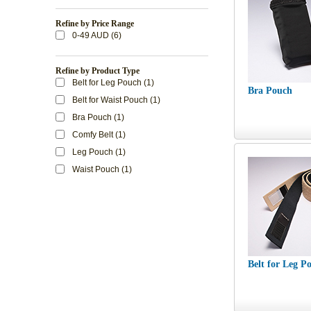
Refine by Price Range
0-49 AUD (6)
Refine by Product Type
Belt for Leg Pouch (1)
Bra Pouch
Belt for Waist Pouch (1)
Bra Pouch (1)
Comfy Belt (1)
Leg Pouch (1)
Waist Pouch (1)
Belt for Leg P