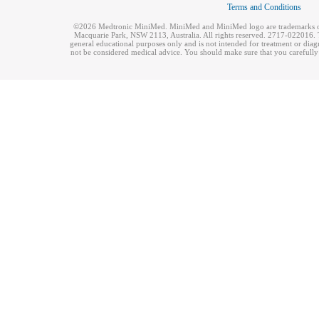
Terms and Conditions
©2026 Medtronic MiniMed. MiniMed and MiniMed logo are trademarks of 
Macquarie Park, NSW 2113, Australia. All rights reserved. 2717-022016. T
general educational purposes only and is not intended for treatment or dia
not be considered medical advice. You should make sure that you carefully r