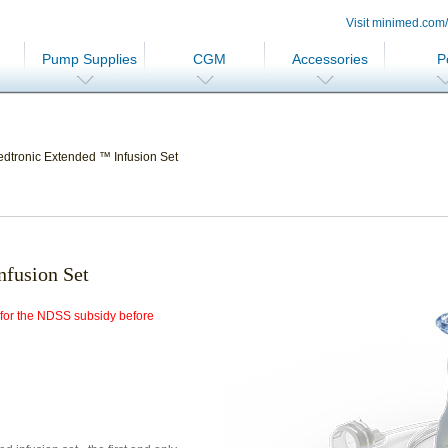
Visit minimed.com
Pump Supplies
CGM
Accessories
P
dtronic Extended ™ Infusion Set
fusion Set
e for the NDSS subsidy before