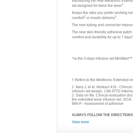
Introducing the new Medtronic Extended
1
set designed for twice the wear
.
Keeps the sites you prefer working lo
2
1
comfort
or insulin delivery
The new tubing and connector improve t
The new skin-friendly adhesive patch 
comfort and durability for up to 7 days
*vs the 3-days infusion set MiniMed
† Refers to the Medtronic Extended in
1. Ilany J, et al. Abstract 416 - Clini
infusion set design. 13th ATTD Intern
2. Data on file. Clinical evaluation do
the extended wear infusion set. 2019
986-P - Assessment of adhesive
ALWAYS FOLLOW THE DIRECTIONS
View more