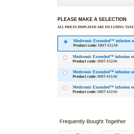
PLEASE MAKE A SELECTION
ALL PRICES DISPLAYED ARE INCLUDING TAXE
Medtronic Extended™ infusion s
Product code:
MMT-431AK
Medtronic Extend
Product code:
MMT-432AK
Medtronic Extended™ infusion s
Product code:
MMT-441AK
Medtronic Extended™ infusion s
Product code:
MMT-442AK
Frequently Bought Together