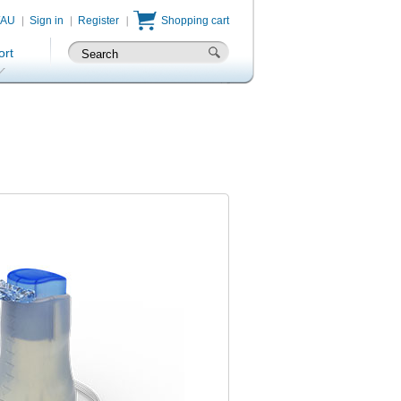
/AU
Sign in
Register
Shopping cart
ort