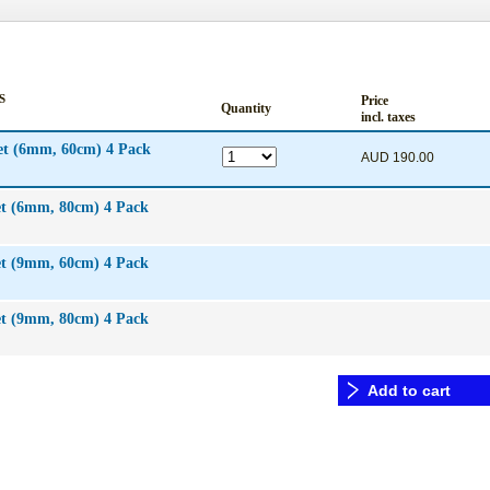
S
Price
Quantity
incl. taxes
et (6mm, 60cm) 4 Pack
AUD 190.00
ed™ infusion set (6mm, 80cm) 4 Pack
et (9mm, 60cm) 4 Pack
et (9mm, 80cm) 4 Pack
Add to cart