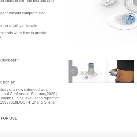
 infusion set - the first and only
nger * without compromising
he stability of insulin
extends wear time to provide
4
.
™ Quick-set™
fusion set
cal study of a new extended wear
ational Conference. February,2020.|
cument: Clinical evaluation report for
. 10937618DOC.| 4. Zhang G, et al.
 FOR USE