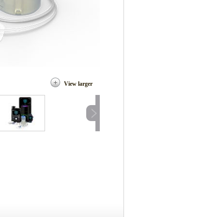
View larger