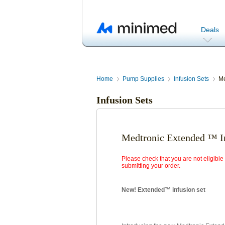
Deals
Home
Pump Supplies
Infusion Sets
Me
Infusion Sets
Medtronic Extended ™ In
Please check that you are not eligibl
submitting your order.
New! Extended™ infusion set