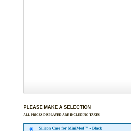
PLEASE MAKE A SELECTION
ALL PRICES DISPLAYED ARE INCLUDING TAXES
Silicon Case for MiniMed™ - Black