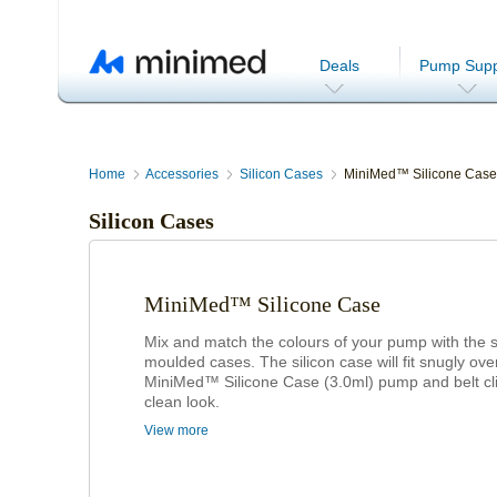
Deals
Pump Supp
Home
Accessories
Silicon Cases
MiniMed™ Silicone Case
Silicon Cases
MiniMed™ Silicone Case
Mix and match the colours of your pump with the s
moulded cases. The silicon case will fit snugly ove
MiniMed™ Silicone Case (3.0ml) pump and belt cli
clean look.
View more