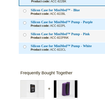
Product code:
ACC-822BK
Silicon Case for MiniMed™ - Blue
Product code:
ACC-822BL
Silicon Case for MiniMed™ Pump - Purple
Product code:
ACC-822PL
Silicon Case for MiniMed™ Pump - Pink
Product code:
ACC-822PINK
Silicon Case for MiniMed™ Pump - White
Product code:
ACC-822CL
Frequently Bought Together
+