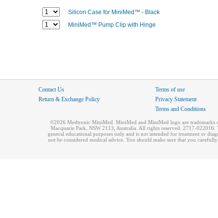
Silicon Case for MiniMed™ - Black
MiniMed™ Pump Clip with Hinge
Contact Us
Terms of use
Return & Exchange Policy
Privacy Statement
Terms and Conditions
©2026 Medtronic MiniMed. MiniMed and MiniMed logo are trademarks of 
Macquarie Park, NSW 2113, Australia. All rights reserved. 2717-022016. T
general educational purposes only and is not intended for treatment or dia
not be considered medical advice. You should make sure that you carefully r