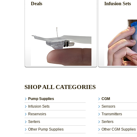
Deals
Infusion Sets
SHOP ALL CATEGORIES
Pump Supplies
CGM
Infusion Sets
Sensors
Reservoirs
Transmitters
Serters
Serters
Other Pump Supplies
Other CGM Supplies