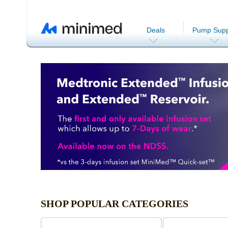
Deals
Pump Supp
SHOP POPULAR CATEGORIES