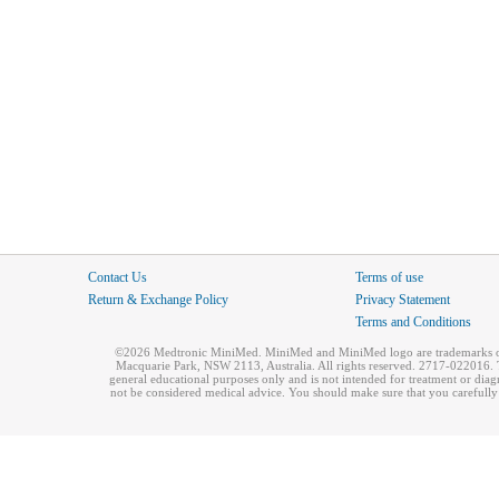
Contact Us
Terms of use
Return & Exchange Policy
Privacy Statement
Terms and Conditions
©2026 Medtronic MiniMed. MiniMed and MiniMed logo are trademarks of 
Macquarie Park, NSW 2113, Australia. All rights reserved. 2717-022016. T
general educational purposes only and is not intended for treatment or dia
not be considered medical advice. You should make sure that you carefully r