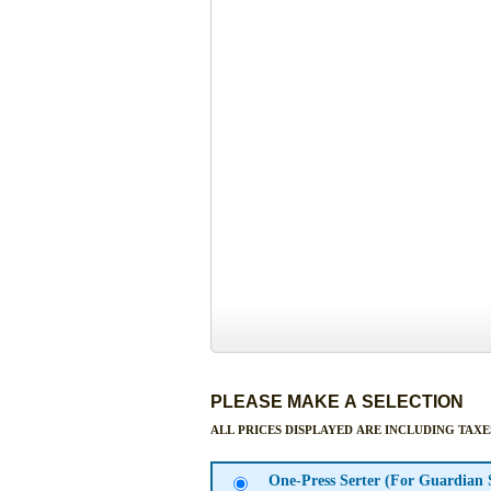
PLEASE MAKE A SELECTION
ALL PRICES DISPLAYED ARE INCLUDING TAXE
One-Press Serter (For Guardian 