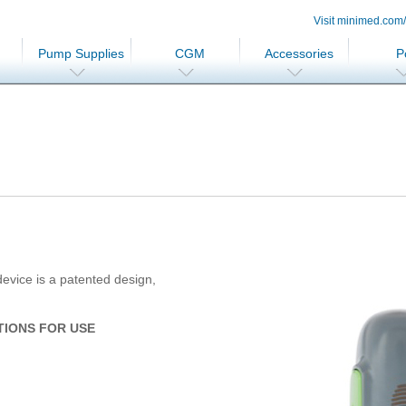
Visit minimed.com
Pump Supplies
CGM
Accessories
P
evice is a patented design,
TIONS FOR USE