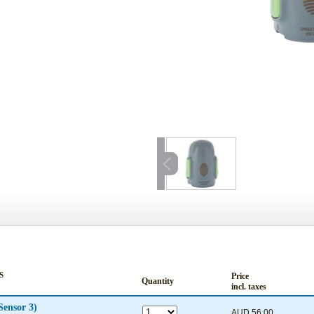
S
Price
Quantity
incl. taxes
Sensor 3)
AUD 56.00