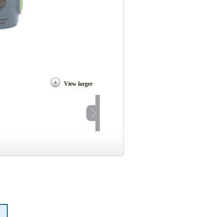
View larger