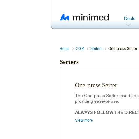
Deals
Home
CGM
Serters
One-press Serter
Serters
One-press Serter
The One-press Serter insertion d
providing ease-of-use.
ALWAYS FOLLOW THE DIREC
View more