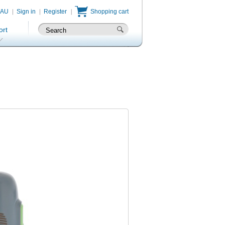
/AU
Sign in
Register
Shopping cart
ort