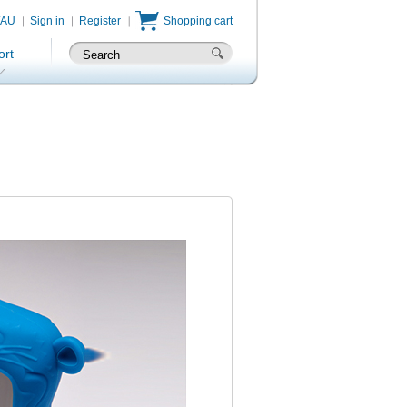
/AU
Sign in
Register
Shopping cart
ort