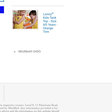
®
Lenny
Kids Tank
Top - Size
4/5 Years -
Orange
Trim
MiniMed® 640G
r respective owners. Level 8, 11 Khartoum Road,
fered by MiniMed. Any information provided is for
r advice and the information on this website should