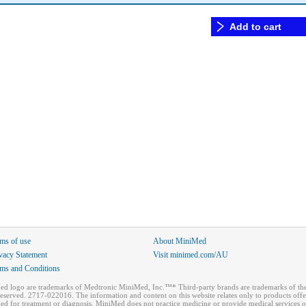
Add to cart
ms of use
About MiniMed
vacy Statement
Visit minimed.com/AU
ms and Conditions
ogo are trademarks of Medtronic MiniMed, Inc.™* Third-party brands are trademarks of thei
reserved. 2717-022016. The information and content on this website relates only to products of
ded for treatment or diagnosis. MiniMed does not practice medicine or provide medical services o