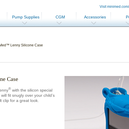
Visit minimed.com
Pump Supplies
CGM
Accessories
P
Med™ Lenny Silicone Case
ne Case
®
Lenny
with the silicon special
ill fit snugly over your child’s
lip for a great look.