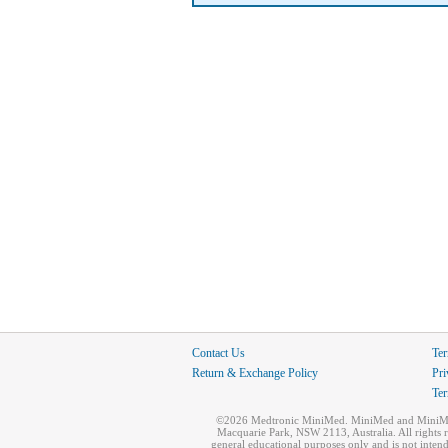
Contact Us
Ter
Return & Exchange Policy
Pri
Ter
©2026 Medtronic MiniMed. MiniMed and MiniMed l
Macquarie Park, NSW 2113, Australia. All rights 
general educational purposes only and is not inten