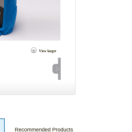
View larger
Recommended Products