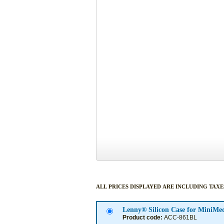
ALL PRICES DISPLAYED ARE INCLUDING TAXE
Product code:
ACC-861BL