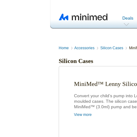
Deals
Home
Accessories
Silicon Cases
Mini
Silicon Cases
MiniMed™ Lenny Silico
Convert your child’s pump into 
moulded cases. The silicon case w
MiniMed™ (3.0ml) pump and belt c
View more