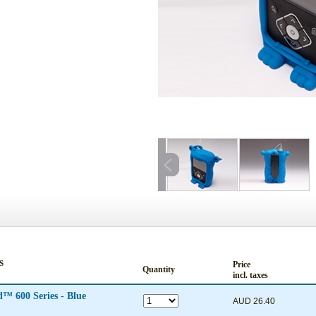
S
Price
Quantity
incl. taxes
Lenny® Silicon Case for MiniMed™ 600 Series - Blue
AUD 26.40