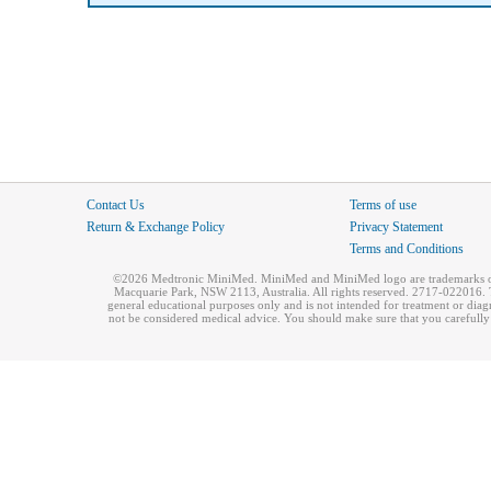
Contact Us
Terms of use
Return & Exchange Policy
Privacy Statement
Terms and Conditions
©2026 Medtronic MiniMed. MiniMed and MiniMed logo are trademarks of 
Macquarie Park, NSW 2113, Australia. All rights reserved. 2717-022016. T
general educational purposes only and is not intended for treatment or dia
not be considered medical advice. You should make sure that you carefully r