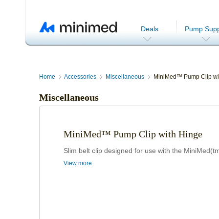
Deals
Pump Supp
Home
Accessories
Miscellaneous
MiniMed™ Pump Clip wi
Miscellaneous
MiniMed™ Pump Clip with Hinge
Slim belt clip designed for use with the MiniMed(
View more