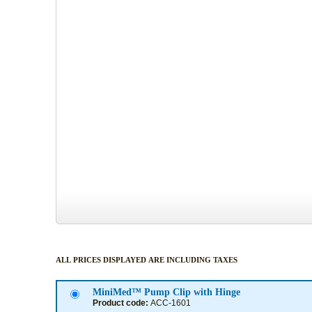
ALL PRICES DISPLAYED ARE INCLUDING TAXES
MiniMed™ Pump Clip with Hinge
Product code:
ACC-1601