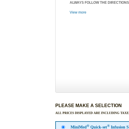
ALWAYS FOLLOW THE DIRECTIONS
View more
PLEASE MAKE A SELECTION
ALL PRICES DISPLAYED ARE INCLUDING TAXE
®
®
MiniMed
Quick-set
Infusion 