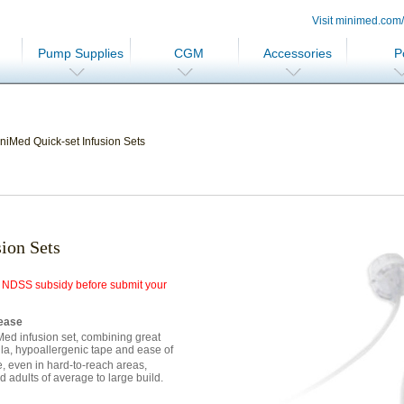
Visit minimed.com
Pump Supplies
CGM
Accessories
P
niMed Quick-set Infusion Sets
ion Sets
for NDSS subsidy before submit your
 ease
Med infusion set, combining great
ula, hypoallergenic tape and ease of
, even in hard-to-reach areas,
d adults of average to large build.