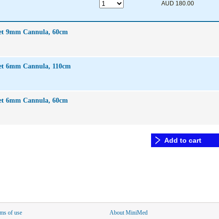
AUD 180.00
Set 9mm Cannula, 60cm
Set 6mm Cannula, 110cm
Set 6mm Cannula, 60cm
Add to cart
ms of use
About MiniMed