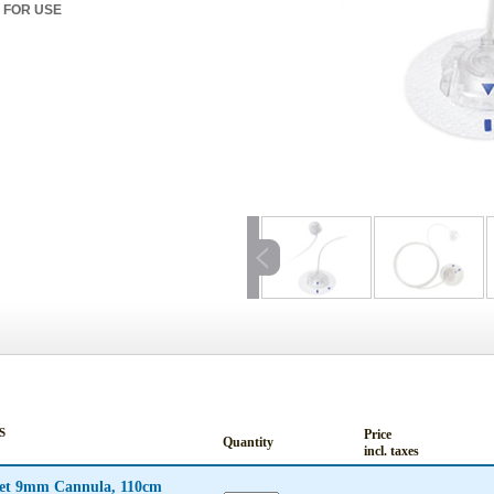
 FOR USE
S
Price
Quantity
incl. taxes
Set 9mm Cannula, 110cm