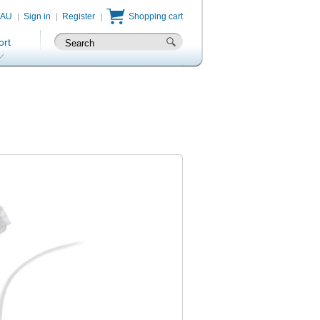
/AU
Sign in
Register
Shopping cart
ort