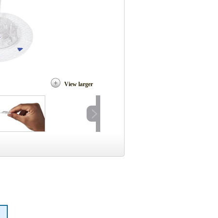
View larger