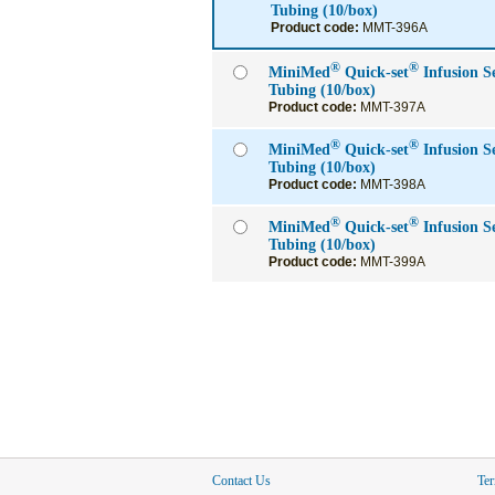
Tubing (10/box)
Product code:
MMT-396A
®
®
MiniMed
Quick-set
Infusion 
Tubing (10/box)
Product code:
MMT-397A
®
®
MiniMed
Quick-set
Infusion 
Tubing (10/box)
Product code:
MMT-398A
®
®
MiniMed
Quick-set
Infusion 
Tubing (10/box)
Product code:
MMT-399A
Contact Us
Ter