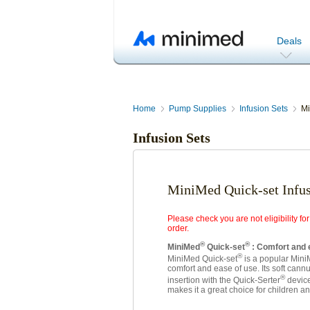
Deals
Home
Pump Supplies
Infusion Sets
Mi
Infusion Sets
MiniMed Quick-set Infus
Please check you are not eligibility 
order.
®
®
MiniMed
Quick-set
: Comfort and
®
MiniMed Quick-set
is a popular Mini
comfort and ease of use. Its soft cann
®
insertion with the Quick-Serter
device
makes it a great choice for children an