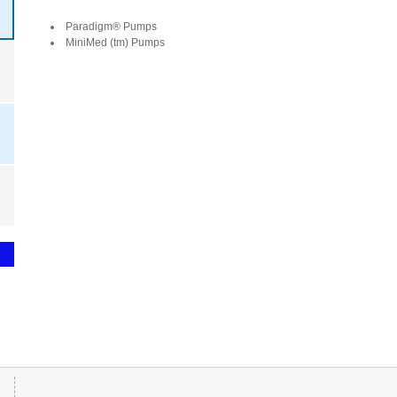
Paradigm® Pumps
MiniMed (tm) Pumps